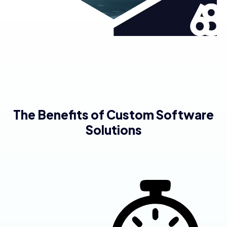
The Benefits of Custom Software
Solutions