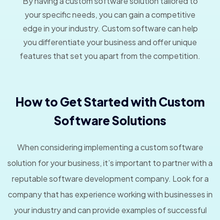
By having a custom software solution tailored to
your specific needs, you can gain a competitive
edge in your industry. Custom software can help
you differentiate your business and offer unique
features that set you apart from the competition.
How to Get Started with Custom
Software Solutions
When considering implementing a custom software
solution for your business, it’s important to partner with a
reputable software development company. Look for a
company that has experience working with businesses in
your industry and can provide examples of successful