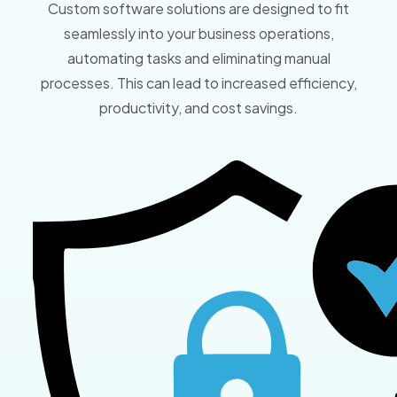
Custom software solutions are designed to fit
seamlessly into your business operations,
automating tasks and eliminating manual
processes. This can lead to increased efficiency,
productivity, and cost savings.