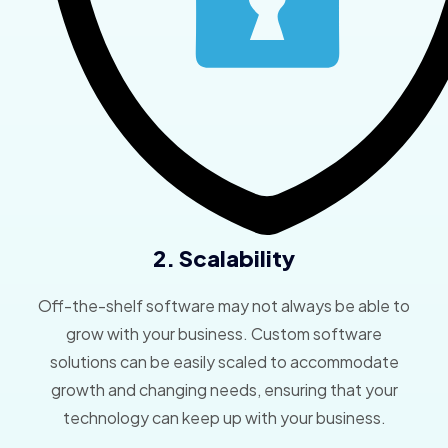
2. Scalability
Off-the-shelf software may not always be able to
grow with your business. Custom software
solutions can be easily scaled to accommodate
growth and changing needs, ensuring that your
technology can keep up with your business.