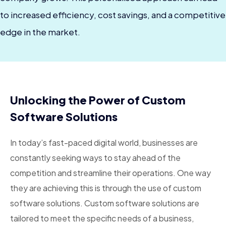
to increased efficiency, cost savings, and a competitive
edge in the market.
Unlocking the Power of Custom
Software Solutions
In today’s fast-paced digital world, businesses are
constantly seeking ways to stay ahead of the
competition and streamline their operations. One way
they are achieving this is through the use of custom
software solutions. Custom software solutions are
tailored to meet the specific needs of a business,