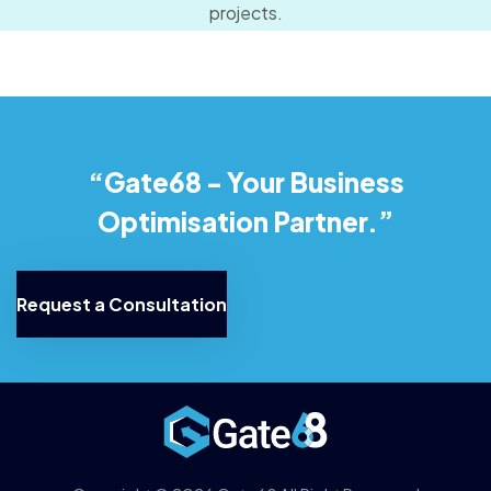
projects.
“Gate68 - Your Business
Optimisation Partner.”
Request a Consultation