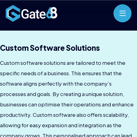
Custom Software Solutions
Custom software solutions are tailored to meet the
specific needs of a business. This ensures that the
software aligns perfectly with the company’s
processes and goals. By creating a unique solution,
businesses can optimise their operations and enhance
productivity. Custom software also offers scalability,
allowing for easy expansion and integration as the
company grows. This personalised approach can lead