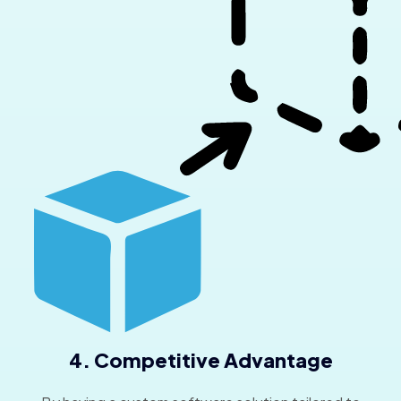
4. Competitive Advantage