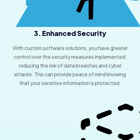
3. Enhanced Security
With custom software solutions, you have greater
control over the security measures implemented,
reducing the risk of data breaches and cyber
attacks. This can provide peace of mind knowing
that your sensitive information is protected.