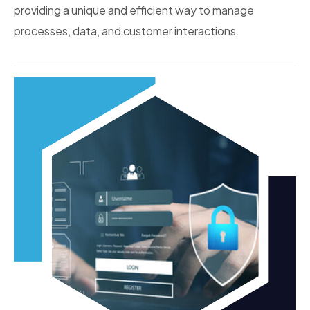
providing a unique and efficient way to manage
processes, data, and customer interactions.