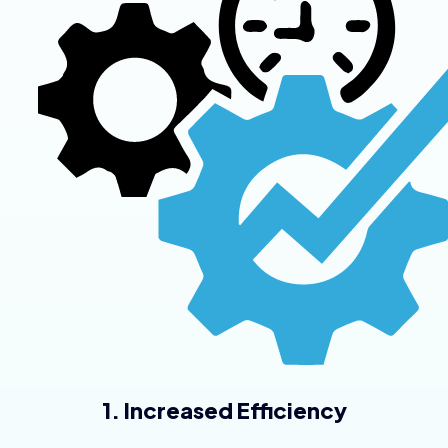
1. Increased Efficiency