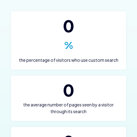
0
%
the percentage of visitors who use custom search
0
the average number of pages seen by a visitor
through its search