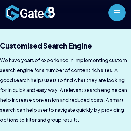
Customised Search Engine
We have years of experience in implementing custom
search engine for a number of content rich sites. A
good search helps users to find what they are looking
for in quick and easy way. A relevant search engine can
help increase conversion and reduced costs. A smart
search can help user to navigate quickly by providing
options to filter and group results.