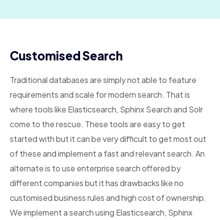
Customised Search
Traditional databases are simply not able to feature
requirements and scale for modern search. That is
where tools like Elasticsearch, Sphinx Search and Solr
come to the rescue. These tools are easy to get
started with but it can be very difficult to get most out
of these and implement a fast and relevant search. An
alternate is to use enterprise search offered by
different companies but it has drawbacks like no
customised business rules and high cost of ownership.
We implement a search using Elasticsearch, Sphinx