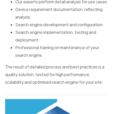
Our experts perform detail analysis for use cases.
Device requirement documentation, reflecting
analysis.
Search engine development and configuration.
Search engine implementation, testing and
deployment.
Professional training on maintenance of your
search engine.
The result of detailed process and best practices is a
quality solution, tested for high performance,
scalability and optimised search engine for your site.