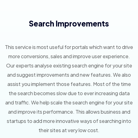
Search Improvements
This service is most useful for portals which want to drive
more conversions, sales and improve user experience.
Our experts analyse existing search engine for your site
and suggest improvements and new features. We also
assist you implement those features. Most of the time
the search becomes slow due to ever increasing data
and traffic. We help scale the search engine for your site
and improve its performance. This allows business and
startups to add more innovative ways of searching into
their sites at very low cost.