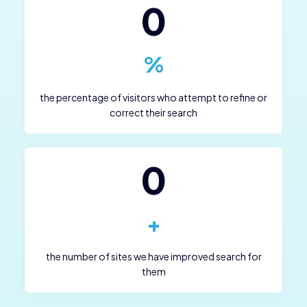
0
%
the percentage of visitors who attempt to refine or
correct their search
0
+
the number of sites we have improved search for
them