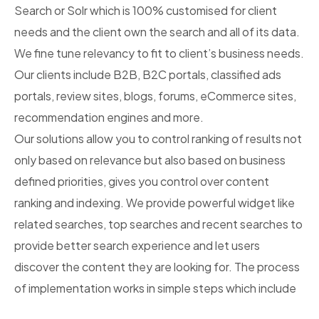
Search or Solr which is 100% customised for client
needs and the client own the search and all of its data.
We fine tune relevancy to fit to client’s business needs.
Our clients include B2B, B2C portals, classified ads
portals, review sites, blogs, forums, eCommerce sites,
recommendation engines and more.
Our solutions allow you to control ranking of results not
only based on relevance but also based on business
defined priorities, gives you control over content
ranking and indexing. We provide powerful widget like
related searches, top searches and recent searches to
provide better search experience and let users
discover the content they are looking for. The process
of implementation works in simple steps which include