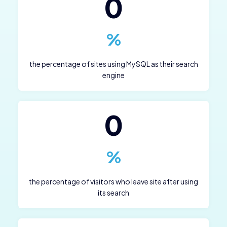
0
%
the percentage of sites using MySQL as their search
engine
0
%
the percentage of visitors who leave site after using
its search